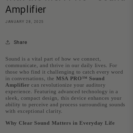
Amplifier
JANUARY 28, 2025
Share
Sound is a vital part of how we connect,
communicate, and thrive in our daily lives. For
those who find it challenging to catch every word
in conversations, the
MSA PRO™ Sound
Amplifier
can revolutionize your auditory
experience. Featuring advanced technology in a
sleek, compact design, this device enhances your
ability to perceive and process surrounding sounds
with exceptional clarity.
Why Clear Sound Matters in Everyday Life