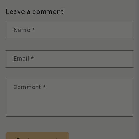
Leave a comment
Name
*
Email
*
Comment
*