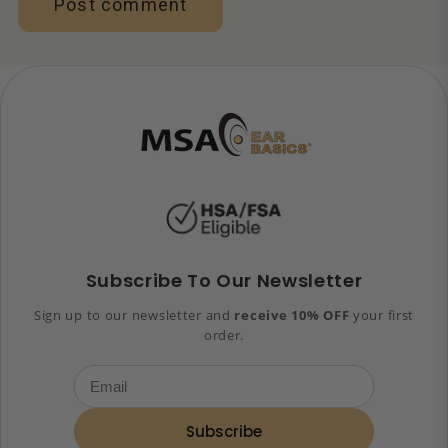
Subscribe To Our Newsletter
Sign up to our newsletter and
receive 10% OFF
your first
order.
Subscribe