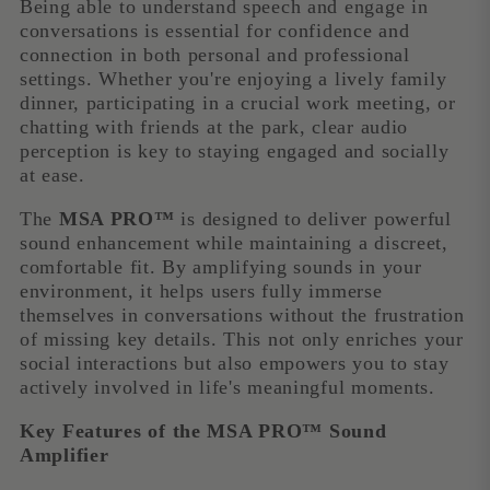
Being able to understand speech and engage in
conversations is essential for confidence and
connection in both personal and professional
settings. Whether you're enjoying a lively family
dinner, participating in a crucial work meeting, or
chatting with friends at the park, clear audio
perception is key to staying engaged and socially
at ease.
The
MSA PRO™
is designed to deliver powerful
sound enhancement while maintaining a discreet,
comfortable fit. By amplifying sounds in your
environment, it helps users fully immerse
themselves in conversations without the frustration
of missing key details. This not only enriches your
social interactions but also empowers you to stay
actively involved in life's meaningful moments.
Key Features of the MSA PRO™ Sound
Amplifier