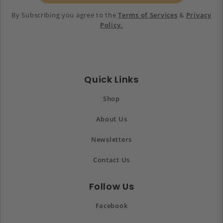
By Subscribing you agree to the
Terms of Services
&
Privacy
Policy.
Quick Links
Shop
About Us
Newsletters
Contact Us
Follow Us
Facebook