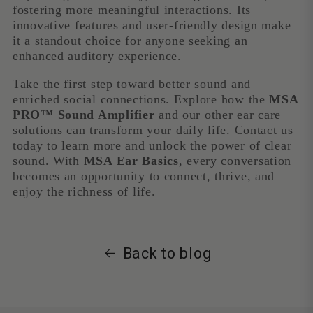
fostering more meaningful interactions. Its
innovative features and user-friendly design make
it a standout choice for anyone seeking an
enhanced auditory experience.
Take the first step toward better sound and
enriched social connections. Explore how the
MSA
PRO™ Sound Amplifier
and our other ear care
solutions can transform your daily life. Contact us
today to learn more and unlock the power of clear
sound. With
MSA Ear Basics
, every conversation
becomes an opportunity to connect, thrive, and
enjoy the richness of life.
Back to blog