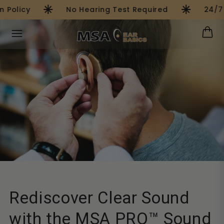
asterisk
asterisk
Skip to
Policy
No Hearing Test Required
24/7 
content
Rediscover Clear Sound
with the MSA PRO™ Sound