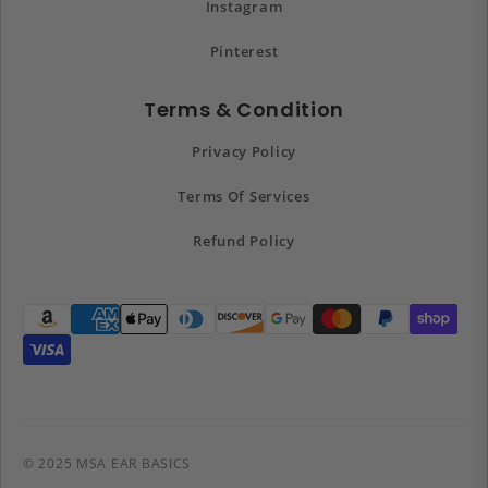
Instagram
Pinterest
Terms & Condition
Privacy Policy
Terms Of Services
Refund Policy
© 2025 MSA EAR BASICS