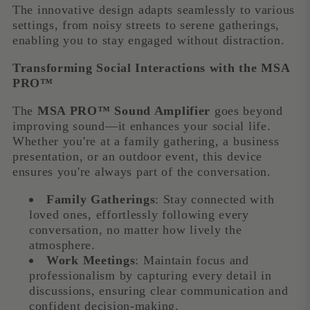
The innovative design adapts seamlessly to various
settings, from noisy streets to serene gatherings,
enabling you to stay engaged without distraction.
Transforming Social Interactions with the MSA
PRO™
The
MSA PRO™ Sound Amplifier
goes beyond
improving sound—it enhances your social life.
Whether you're at a family gathering, a business
presentation, or an outdoor event, this device
ensures you're always part of the conversation.
Family Gatherings
: Stay connected with
loved ones, effortlessly following every
conversation, no matter how lively the
atmosphere.
Work Meetings
: Maintain focus and
professionalism by capturing every detail in
discussions, ensuring clear communication and
confident decision-making.