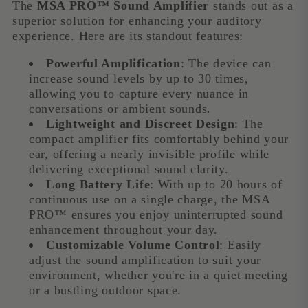
The
MSA PRO™ Sound Amplifier
stands out as a
superior solution for enhancing your auditory
experience. Here are its standout features:
Powerful Amplification
: The device can
increase sound levels by up to 30 times,
allowing you to capture every nuance in
conversations or ambient sounds.
Lightweight and Discreet Design
: The
compact amplifier fits comfortably behind your
ear, offering a nearly invisible profile while
delivering exceptional sound clarity.
Long Battery Life
: With up to 20 hours of
continuous use on a single charge, the MSA
PRO™ ensures you enjoy uninterrupted sound
enhancement throughout your day.
Customizable Volume Control
: Easily
adjust the sound amplification to suit your
environment, whether you're in a quiet meeting
or a bustling outdoor space.