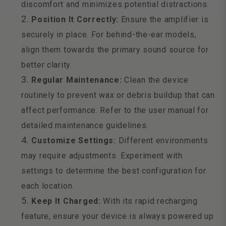
discomfort and minimizes potential distractions.
Position It Correctly:
Ensure the amplifier is
securely in place. For behind-the-ear models,
align them towards the primary sound source for
better clarity.
Regular Maintenance:
Clean the device
routinely to prevent wax or debris buildup that can
affect performance. Refer to the user manual for
detailed maintenance guidelines.
Customize Settings:
Different environments
may require adjustments. Experiment with
settings to determine the best configuration for
each location.
Keep It Charged:
With its rapid recharging
feature, ensure your device is always powered up