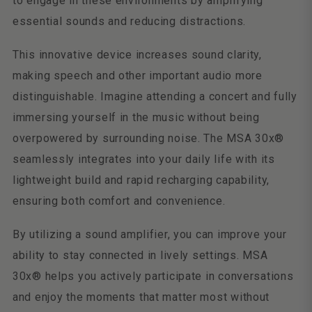
to engage in these environments by amplifying
essential sounds and reducing distractions.
This innovative device increases sound clarity,
making speech and other important audio more
distinguishable. Imagine attending a concert and fully
immersing yourself in the music without being
overpowered by surrounding noise. The MSA 30x®
seamlessly integrates into your daily life with its
lightweight build and rapid recharging capability,
ensuring both comfort and convenience.
By utilizing a sound amplifier, you can improve your
ability to stay connected in lively settings. MSA
30x® helps you actively participate in conversations
and enjoy the moments that matter most without