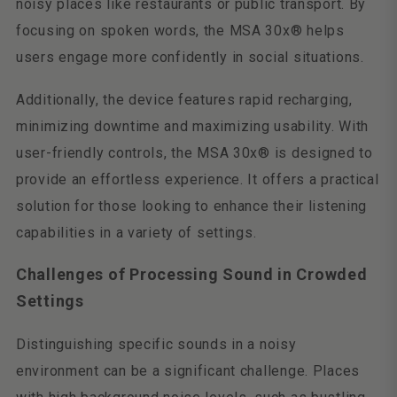
noisy places like restaurants or public transport. By
focusing on spoken words, the MSA 30x® helps
users engage more confidently in social situations.
Additionally, the device features rapid recharging,
minimizing downtime and maximizing usability. With
user-friendly controls, the MSA 30x® is designed to
provide an effortless experience. It offers a practical
solution for those looking to enhance their listening
capabilities in a variety of settings.
Challenges of Processing Sound in Crowded
Settings
Distinguishing specific sounds in a noisy
environment can be a significant challenge. Places