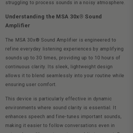
struggling to process sounds in a noisy atmosphere.
Understanding the MSA 30x® Sound
Amplifier
The MSA 30x® Sound Amplifier is engineered to
refine everyday listening experiences by amplifying
sounds up to 30 times, providing up to 10 hours of
continuous clarity. Its sleek, lightweight design
allows it to blend seamlessly into your routine while
ensuring user comfort.
This device is particularly effective in dynamic
environments where sound clarity is essential. It
enhances speech and fine-tunes important sounds,
making it easier to follow conversations even in