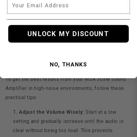
use without discomfort, making it an excellent choice
for events, gatherings, or extended conversations. By
providing enhanced sound without compromising on
comfort, the MSA 30x® makes navigating crowded
UNLOCK MY DISCOUNT
settings easier and more enjoyable.
Tips for Maximizing Sound Amplifier
Performance in Noisy Places
NO, THANKS
To get the best results from your MSA 30x® Sound
Amplifier in high-noise environments, follow these
practical tips:
Adjust the Volume Wisely:
Start at a low
setting and gradually increase until the audio is
clear without being too loud. This prevents