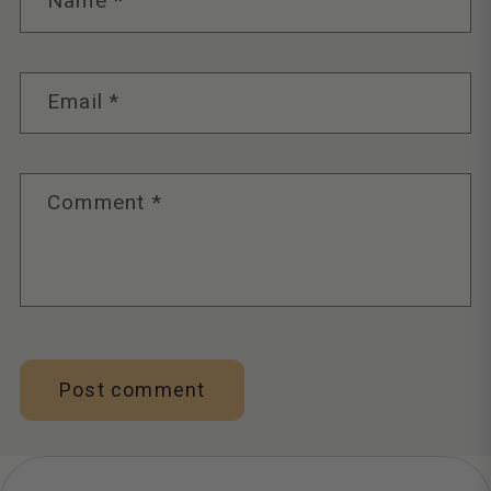
Name
*
Email
*
Comment
*