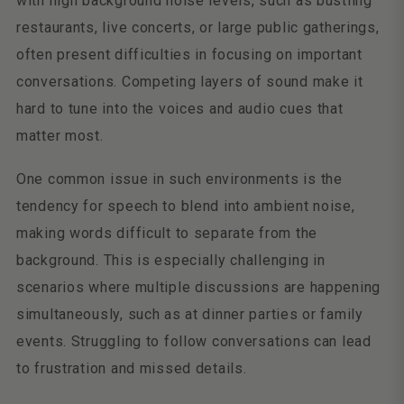
with high background noise levels, such as bustling
restaurants, live concerts, or large public gatherings,
often present difficulties in focusing on important
conversations. Competing layers of sound make it
hard to tune into the voices and audio cues that
matter most.
One common issue in such environments is the
tendency for speech to blend into ambient noise,
making words difficult to separate from the
background. This is especially challenging in
scenarios where multiple discussions are happening
simultaneously, such as at dinner parties or family
events. Struggling to follow conversations can lead
to frustration and missed details.