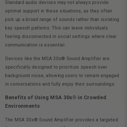
Standard audio devices may not always provide
optimal support in these situations, as they often
pick up a broad range of sounds rather than isolating
key speech patterns. This can leave individuals
feeling disconnected in social settings where clear
communication is essential.
Devices like the MSA 30x® Sound Amplifier are
specifically designed to prioritize speech over
background noise, allowing users to remain engaged
in conversations and fully enjoy their surroundings.
Benefits of Using MSA 30x® in Crowded
Environments
The MSA 30x® Sound Amplifier provides a targeted