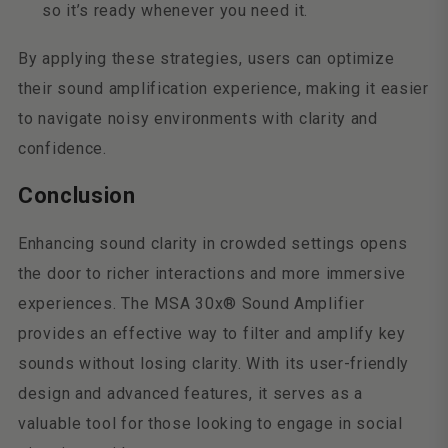
so it’s ready whenever you need it.
By applying these strategies, users can optimize
their sound amplification experience, making it easier
to navigate noisy environments with clarity and
confidence.
Conclusion
Enhancing sound clarity in crowded settings opens
the door to richer interactions and more immersive
experiences. The MSA 30x® Sound Amplifier
provides an effective way to filter and amplify key
sounds without losing clarity. With its user-friendly
design and advanced features, it serves as a
valuable tool for those looking to engage in social