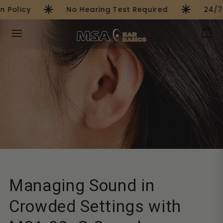
asterisk
asterisk
Skip to
Policy
No Hearing Test Required
24/7 
content
Managing Sound in
Crowded Settings with