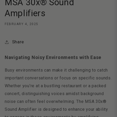
MSA 30x® Sound
Amplifiers
FEBRUARY 4, 2025
Share
Navigating Noisy Environments with Ease
Busy environments can make it challenging to catch
important conversations or focus on specific sounds.
Whether you're at a bustling restaurant or a packed
concert, distinguishing voices amidst background
noise can often feel overwhelming. The MSA 30x®
Sound Amplifier is designed to enhance your ability