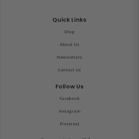
Quick Links
Shop
About Us
Newsletters
Contact Us
Follow Us
Facebook
Instagram
Pinterest