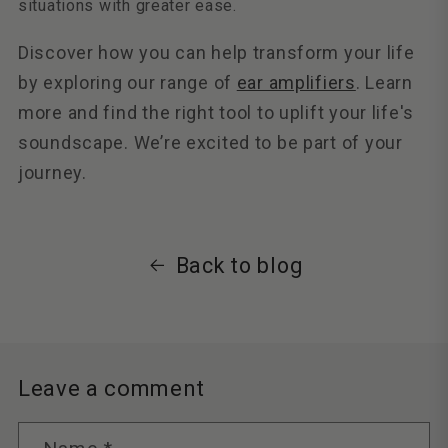
situations with greater ease.
Discover how you can help transform your life
by exploring our range of
ear amplifiers
. Learn
more and find the right tool to uplift your life's
soundscape. We’re excited to be part of your
journey.
Back to blog
Leave a comment