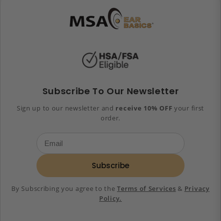
Subscribe To Our Newsletter
Sign up to our newsletter and
receive 10% OFF
your first
order.
Subscribe
By Subscribing you agree to the
Terms of Services
&
Privacy
Policy.